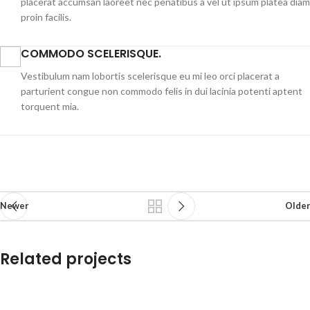
placerat accumsan laoreet nec penatibus a vel ut ipsum platea diam
proin facilis.
COMMODO SCELERISQUE.
Vestibulum nam lobortis scelerisque eu mi leo orci placerat a
parturient congue non commodo felis in dui lacinia potenti aptent
torquent mia.
Newer
Older
Related projects