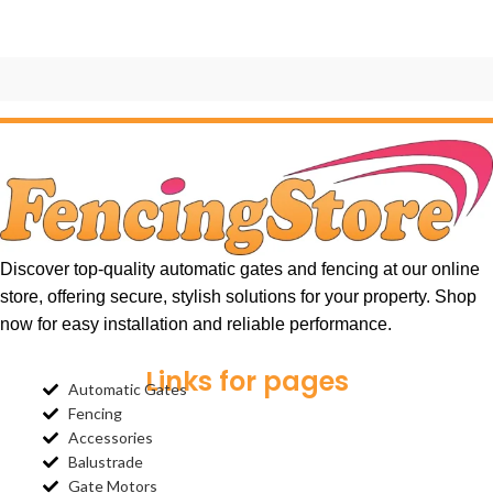
Et vestibulum quis a suspendisse
Decor
Discover top-quality automatic gates and fencing at our online
store, offering secure, stylish solutions for your property. Shop
now for easy installation and reliable performance.
Links for pages
Automatic Gates
Fencing
Accessories
Balustrade
Gate Motors