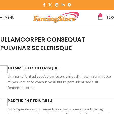
0
MENU
$
0.0
ULLAMCORPER CONSEQUAT
PULVINAR SCELERISQUE
COMMODO SCELERISQUE.
Ut a parturient ad vestibulum lectus varius dignistami sarim fusce
mi pos uere ante vivamus vesti bulum part urient sed a sit
fermentum eros.
PARTURIENT FRINGILLA.
Elit suspendisse ut in senectus in vivamus magnis adipiscing