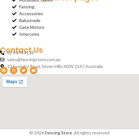
Fencing
Accessories
Balustrade
Gate Motors
Intercoms
Contact Us
02 9674 4118
sales@fencingstore.com.au
13 Foundry Road, Seven Hills NSW 2147 Australia
© 2026
Fencing Store
. All rights reserved