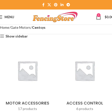
0
MENU
$
0.0
Home
Gate Motors
Centsys
Show sidebar
MOTOR ACCESSORIES
ACCESS CONTROL
17 products
6 products