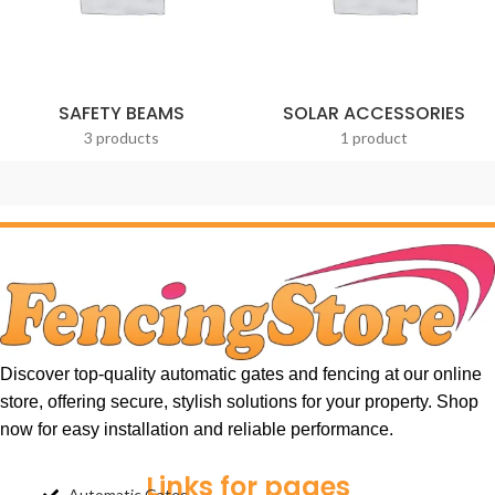
SAFETY BEAMS
SOLAR ACCESSORIES
3 products
1 product
Discover top-quality automatic gates and fencing at our online
store, offering secure, stylish solutions for your property. Shop
now for easy installation and reliable performance.
Links for pages
Automatic Gates