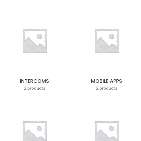
INTERCOMS
MOBILE APPS
2 products
2 products