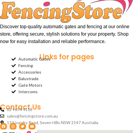
Discover top-quality automatic gates and fencing at our online
store, offering secure, stylish solutions for your property. Shop
now for easy installation and reliable performance.
Links for pages
Automatic Gates
Fencing
Accessories
Balustrade
Gate Motors
Intercoms
Contact Us
02 9674 4118
sales@fencingstore.com.au
13 Foundry Road, Seven Hills NSW 2147 Australia