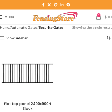
0
MENU
$
0.0
Home
Automatic Gates
Security Gates
Showing the single result
Show sidebar
Flat top panel 2400x900H
Black