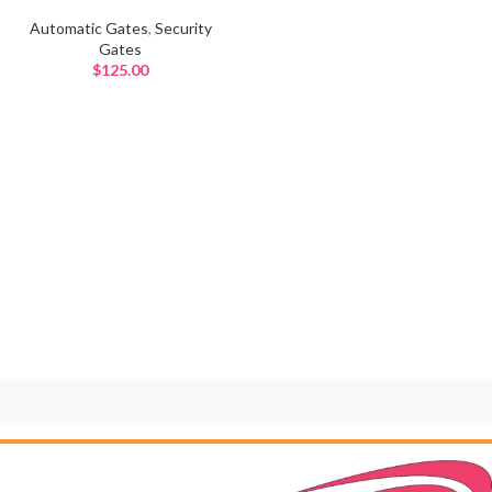
Automatic Gates
,
Security
Gates
$
125.00