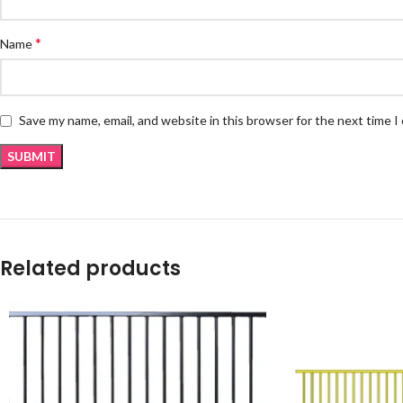
*
Name
Save my name, email, and website in this browser for the next time 
Related products