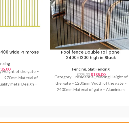
2400 wide Primrose
Pool fence Double rail panel
2400×1200 high in Black
ncing
35.00
Fencing
,
Slat Fencing
g Height of the gate –
$
185.00
$
225.00
Category – residential_fencing Height of
e – 970mm Material of
the gate – 1200mm Width of the gate –
uality metal Design –
2400mm Material of gate – Aluminium
 Primrose Ideal for –
Design – Double rail pool fence Colour of
gate – Satin Black Ideal for – Pool Fence,
Front fence, Railing