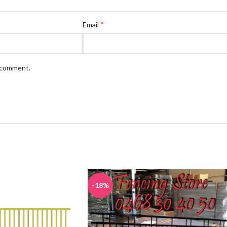
*
Email
I comment.
-18%