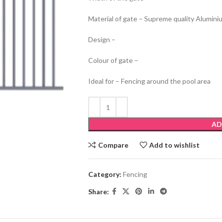
Material of gate – Supreme quality Alumini
Design –
Colour of gate –
Ideal for – Fencing around the pool area
AD
Compare
Add to wishlist
Category:
Fencing
Share: