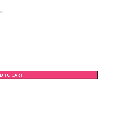
um
D TO CART