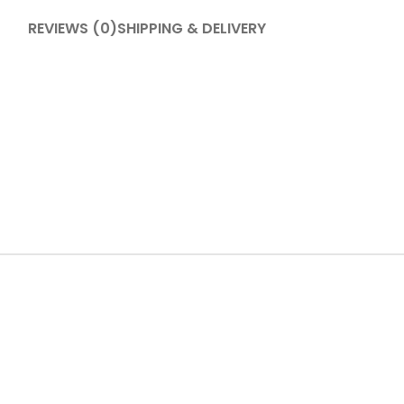
REVIEWS (0)
SHIPPING & DELIVERY