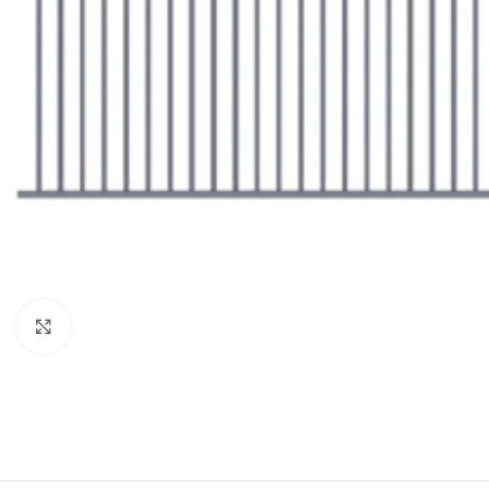
Click to enlarge