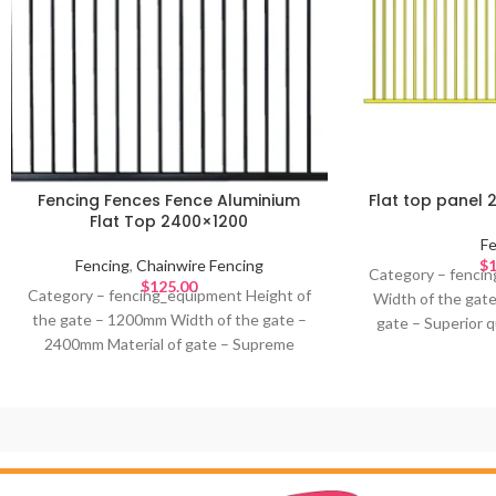
Fencing Fences Fence Aluminium
Flat top panel 
Flat Top 2400×1200
Fe
Fencing
,
Chainwire Fencing
$
1
Category – fencin
$
125.00
Category – fencing_equipment Height of
Width of the gat
the gate – 1200mm Width of the gate –
gate – Superior q
2400mm Material of gate – Supreme
Colour of gate –
quality Aluminium Design – Colour of gate
– Ideal for –