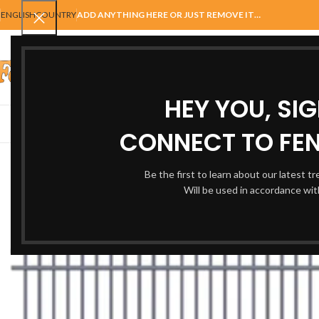
ENGLISH
COUNTRY
ADD ANYTHING HERE OR JUST REMOVE IT…
SELECT CATEGORY
HEY YOU, SI
AUTOMATIC GATES
FENCING
ACCESSORIES
BALUSTRADE
GAT
CONNECT TO FEN
Be the first to learn about our latest t
Will be used in accordance wi