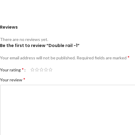
Reviews
There are no reviews yet.
Be the first to review “Double rail -1”
*
Your email address will not be published.
Required fields are marked
*
Your rating
*
Your review