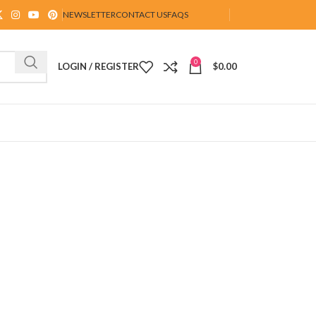
NEWSLETTER
CONTACT US
FAQS
0
LOGIN / REGISTER
$
0.00