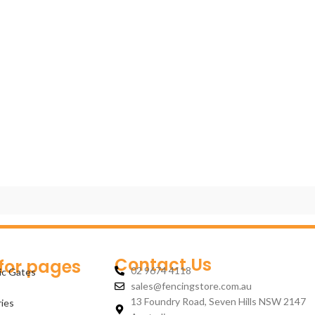
Contact Us
 for pages
02 9674 4118
ic Gates
sales@fencingstore.com.au
13 Foundry Road, Seven Hills NSW 2147
ies