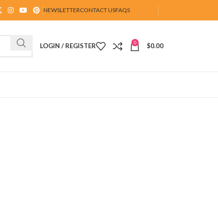
NEWSLETTER
CONTACT US
FAQS
0
LOGIN / REGISTER
$
0.00