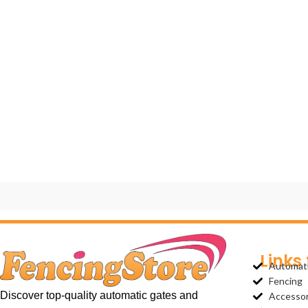
Links
Automat
Fencing
Discover top-quality automatic gates and
Accessor