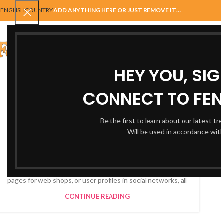
ENGLISH
COUNTRY
ADD ANYTHING HERE OR JUST REMOVE IT…
SELECT CATEGORY
HEY YOU, SI
AUTOMATIC GATES
FENCING
ACCESSORIES
BALUSTRADE
GAT
CONNECT TO FEN
FURNITURE
Collar brings back coffee
Be the first to learn about our latest t
Will be used in accordance wi
brewing ritual
0
By
Autogatesandfencing@hotmail.com
When it’s about controlling hundreds of articles, product
pages for web shops, or user profiles in social networks, all
CONTINUE READING