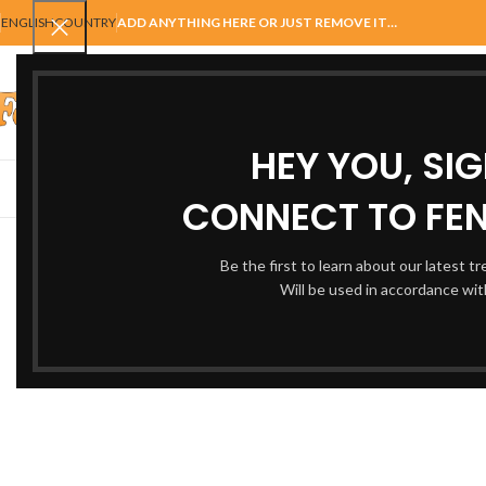
ENGLISH
COUNTRY
ADD ANYTHING HERE OR JUST REMOVE IT…
SELECT CATEGORY
HEY YOU, SI
AUTOMATIC GATES
FENCING
ACCESSORIES
BALUSTRADE
GAT
CONNECT TO FEN
ALL
A
Be the first to learn about our latest t
Will be used in accordance wi
Netus eu mollis hac dignis
A
Furniture