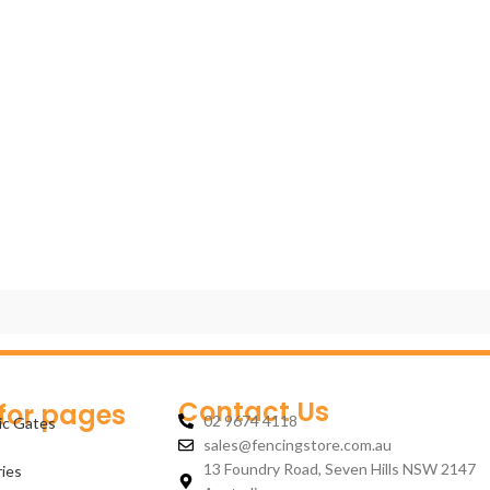
Contact Us
 for pages
02 9674 4118
ic Gates
sales@fencingstore.com.au
13 Foundry Road, Seven Hills NSW 2147
ies