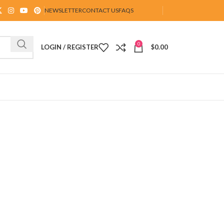
NEWSLETTER
CONTACT US
FAQS
0
LOGIN / REGISTER
$
0.00