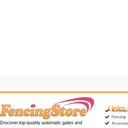
Links
Automat
Fencing
Discover top-quality automatic gates and
Accessor