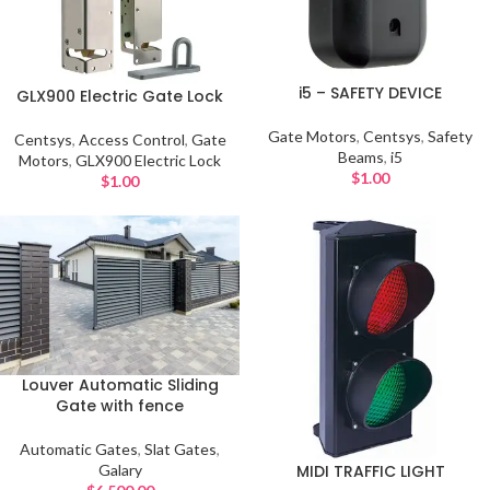
i5 – SAFETY DEVICE
GLX900 Electric Gate Lock
Gate Motors
,
Centsys
,
Safety
Centsys
,
Access Control
,
Gate
Beams
,
i5
Motors
,
GLX900 Electric Lock
$
1.00
$
1.00
Louver Automatic Sliding
Gate with fence
Automatic Gates
,
Slat Gates
,
Galary
MIDI TRAFFIC LIGHT