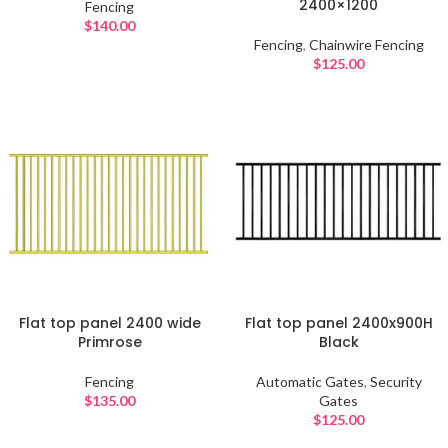
2400×1200
Fencing
$
140.00
Fencing
,
Chainwire Fencing
$
125.00
Flat top panel 2400 wide
Flat top panel 2400x900H
Primrose
Black
Fencing
Automatic Gates
,
Security
$
135.00
Gates
$
125.00