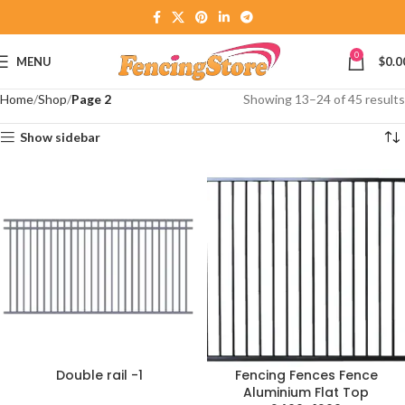
0
MENU
$
0.0
Home
Shop
Page 2
Showing 13–24 of 45 results
Show sidebar
Double rail -1
Fencing Fences Fence
Aluminium Flat Top