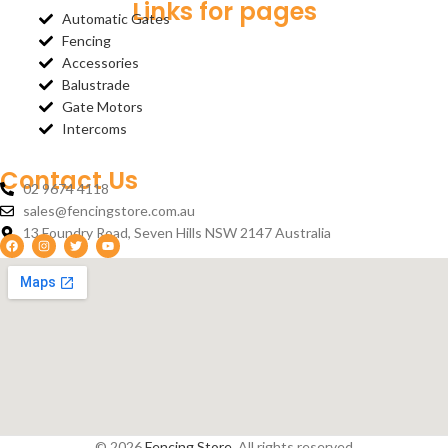
Links for pages
Automatic Gates
Fencing
Accessories
Balustrade
Gate Motors
Intercoms
Contact Us
02 9674 4118
sales@fencingstore.com.au
13 Foundry Road, Seven Hills NSW 2147 Australia
© 2026
Fencing Store
. All rights reserved