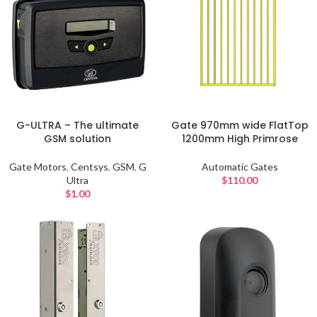
G-ULTRA – The ultimate
Gate 970mm wide FlatTop
GSM solution
1200mm High Primrose
Gate Motors
,
Centsys
,
GSM
,
G
Automatic Gates
Ultra
$
110.00
$
1.00