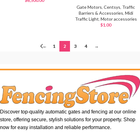
$
6,500.00
Gate Motors
,
Centsys
,
Traffic
Barriers & Accessories
,
Midi
Traffic Light
,
Motor accessories
$
1.00
←
1
2
3
4
→
Discover top-quality automatic gates and fencing at our online
store, offering secure, stylish solutions for your property. Shop
now for easy installation and reliable performance.