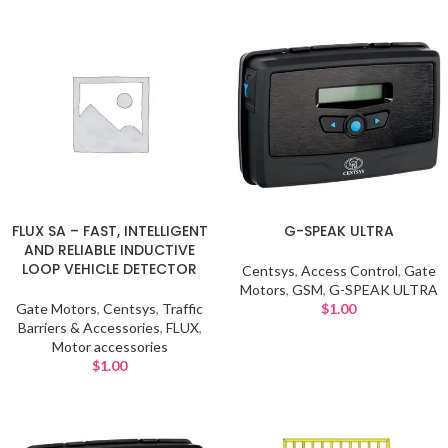
FLUX SA – FAST, INTELLIGENT
G-SPEAK ULTRA
AND RELIABLE INDUCTIVE
LOOP VEHICLE DETECTOR
Centsys
,
Access Control
,
Gate
Motors
,
GSM
,
G-SPEAK ULTRA
Gate Motors
,
Centsys
,
Traffic
$
1.00
Barriers & Accessories
,
FLUX
,
Motor accessories
$
1.00