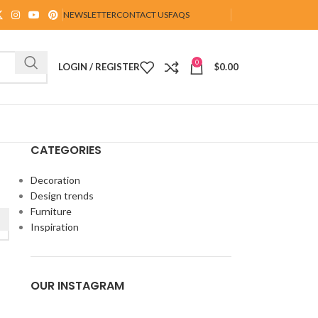
NEWSLETTER
CONTACT US
FAQS
0
LOGIN / REGISTER
$
0.00
CATEGORIES
Decoration
Design trends
Furniture
Inspiration
OUR INSTAGRAM