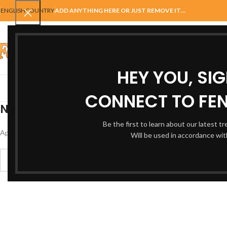
ENGLISH
COUNTRY
ADD ANYTHING HERE OR JUST REMOVE IT…
SELECT CATEGORY
HEY YOU, SI
AUTOMATIC GATES
FENCING
ACCESSORIES
BALUSTRADE
GAT
CONNECT TO FEN
Nothing Found
Be the first to learn about our latest t
Apologies, but no results were found. Perhaps searching will help find a 
Will be used in accordance wi