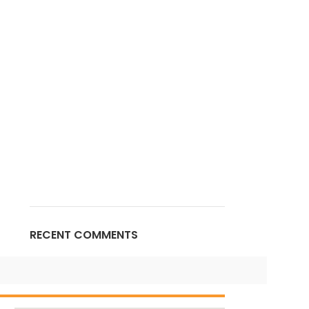
RECENT COMMENTS