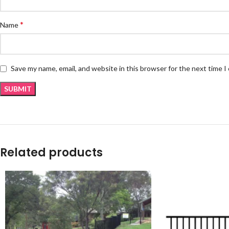
*
Name
Save my name, email, and website in this browser for the next time 
Related products