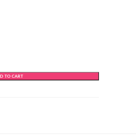
D TO CART