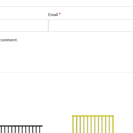
*
Email
I comment.