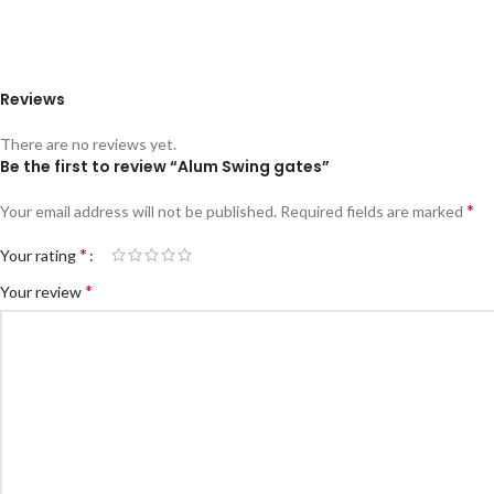
Reviews
There are no reviews yet.
Be the first to review “Alum Swing gates”
*
Your email address will not be published.
Required fields are marked
*
Your rating
*
Your review