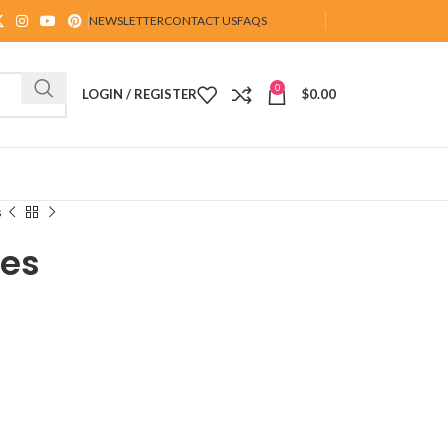
NEWSLETTER
CONTACT US
FAQS
0
LOGIN / REGISTER
$
0.00
s
tes