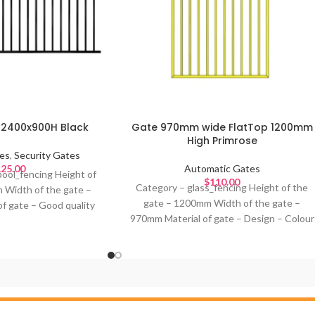
l 2400x900H Black
Gate 970mm wide FlatTop 1200mm
High Primrose
es
,
Security Gates
25.00
Automatic Gates
pool_fencing Height of
$
110.00
Category – glass_fencing Height of the
 Width of the gate –
gate – 1200mm Width of the gate –
f gate – Good quality
970mm Material of gate – Design – Colour
olour of gate – Black
of gate – Black or primrose or any
al for –
standard powder coating colours Ideal for
–