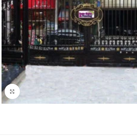
Click to enlarge