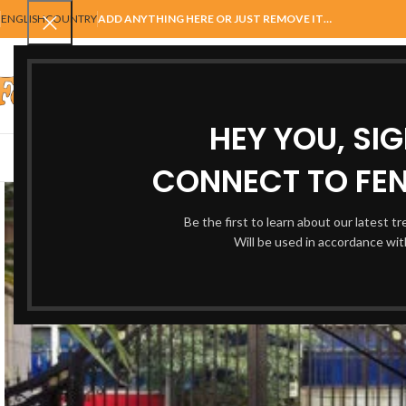
ENGLISH
COUNTRY
ADD ANYTHING HERE OR JUST REMOVE IT…
SELECT CATEGORY
HEY YOU, SI
AUTOMATIC GATES
FENCING
ACCESSORIES
BALUSTRADE
GAT
CONNECT TO FEN
Be the first to learn about our latest t
Will be used in accordance wi