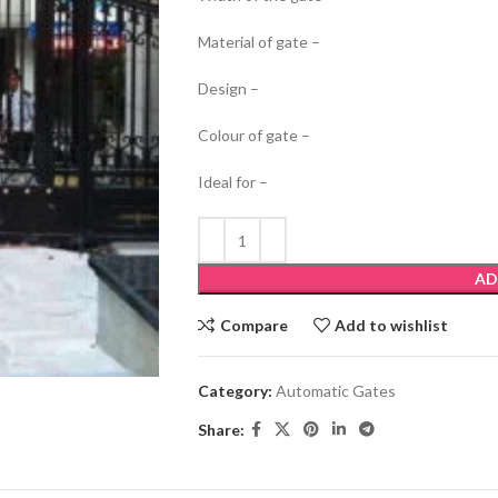
Material of gate –
Design –
Colour of gate –
Ideal for –
AD
Compare
Add to wishlist
Category:
Automatic Gates
Share: