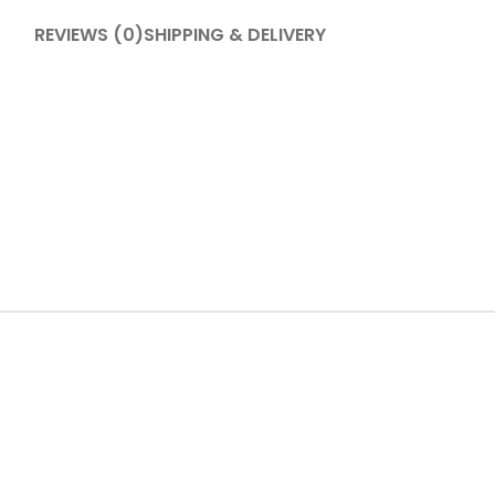
REVIEWS (0)
SHIPPING & DELIVERY