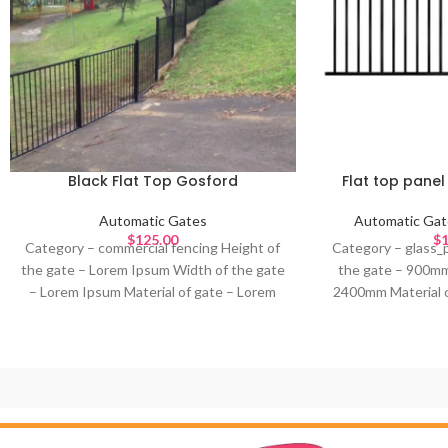
Black Flat Top Gosford
Flat top pane
Automatic Gates
Automatic Gat
$
125.00
$
1
Category – commercial fencing Height of
Category – glass_
the gate – Lorem Ipsum Width of the gate
the gate – 900mm
– Lorem Ipsum Material of gate – Lorem
2400mm Material o
Ipsum Design – Lorem Ipsum Colour of
metal Design – C
gate – Lorem Ipsum Ideal for – Lorem
Ide
Ipsum