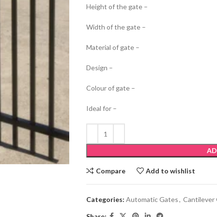
Height of the gate –
Width of the gate –
Material of gate –
Design –
Colour of gate –
Ideal for –
AD
Compare
Add to wishlist
Categories:
Automatic Gates
,
Cantilever
Share: