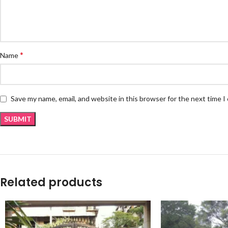
*
Name
Save my name, email, and website in this browser for the next time 
Related products