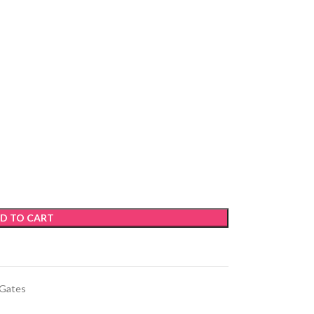
D TO CART
 Gates