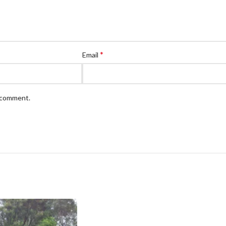
*
Email
I comment.