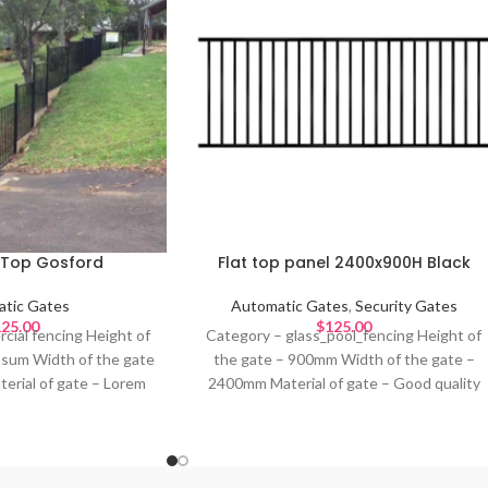
t Top Gosford
Flat top panel 2400x900H Black
tic Gates
Automatic Gates
,
Security Gates
25.00
$
125.00
cial fencing Height of
Category – glass_pool_fencing Height of
psum Width of the gate
the gate – 900mm Width of the gate –
erial of gate – Lorem
2400mm Material of gate – Good quality
orem Ipsum Colour of
metal Design – Colour of gate – Black
um Ideal for – Lorem
Ideal for –
psum