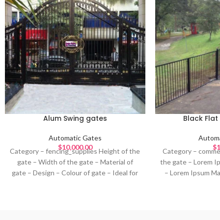
Alum Swing gates
Black Fla
Automatic Gates
Automa
$
10,000.00
$
1
Category – fencing_supplies Height of the
Category – commer
gate – Width of the gate – Material of
the gate – Lorem I
gate – Design – Colour of gate – Ideal for
– Lorem Ipsum Mat
–
Ipsum Design – L
gate – Lorem Ips
I