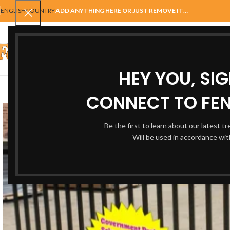
ENGLISH
COUNTRY
ADD ANYTHING HERE OR JUST REMOVE IT…
SELECT CATEGORY
HEY YOU, SI
AUTOMATIC GATES
FENCING
ACCESSORIES
BALUSTRADE
GAT
CONNECT TO FEN
Be the first to learn about our latest t
Will be used in accordance wi