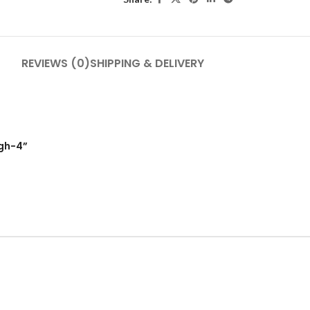
REVIEWS (0)
SHIPPING & DELIVERY
igh-4”