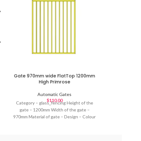
Louver Autom
Automatic G
Height –1
Gate 970mm wide FlatTop 1200mm
Material –Alum
High Primrose
louvers 85m
standard pow
Automatic Gates
$
110.00
Domestic , C
Category – glass_fencing Height of the
Automatic sl
gate – 1200mm Width of the gate –
investment for
970mm Material of gate – Design – Colour
security, conven
of gate – Black or primrose or any
entrance sol
standard powder coating colours Ideal for
materials, desi
–