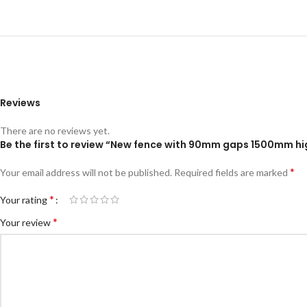
Reviews
There are no reviews yet.
Be the first to review “New fence with 90mm gaps 1500mm h
*
Your email address will not be published.
Required fields are marked
*
Your rating
*
Your review