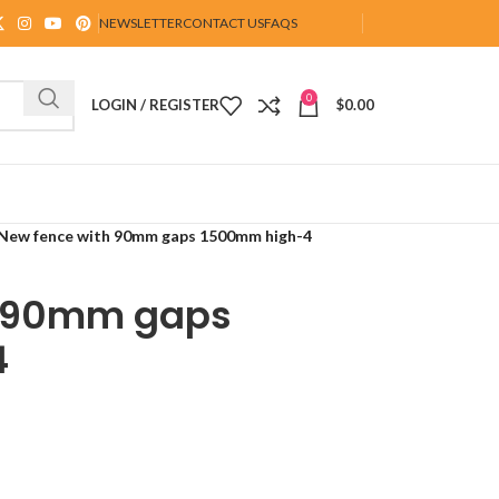
NEWSLETTER
CONTACT US
FAQS
0
LOGIN / REGISTER
$
0.00
New fence with 90mm gaps 1500mm high-4
h 90mm gaps
4