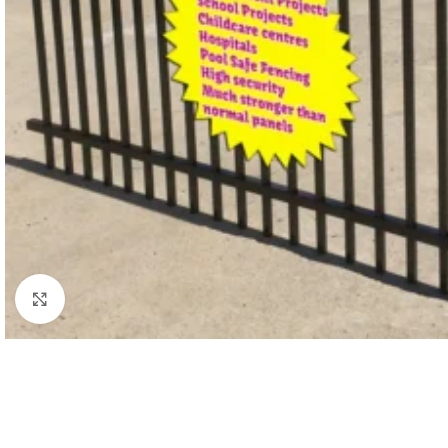
Click to enlarge