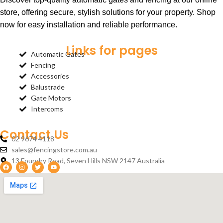
store, offering secure, stylish solutions for your property. Shop
now for easy installation and reliable performance.
Links for pages
Automatic Gates
Fencing
Accessories
Balustrade
Gate Motors
Intercoms
Contact Us
02 9674 4118
sales@fencingstore.com.au
13 Foundry Road, Seven Hills NSW 2147 Australia