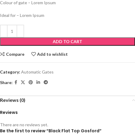
Colour of gate – Lorem Ipsum
Ideal for – Lorem Ipsum
ADD TO CART
Compare
Add to wishlist
Category:
Automatic Gates
Share:
Reviews (0)
Reviews
There are no reviews yet.
Be the first to review “Black Flat Top Gosford”