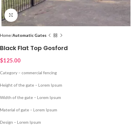
Click to enlarge
Home
Automatic Gates
Black Flat Top Gosford
$
125.00
Category – commercial fencing
Height of the gate – Lorem Ipsum
Width of the gate – Lorem Ipsum
Material of gate – Lorem Ipsum
Design – Lorem Ipsum