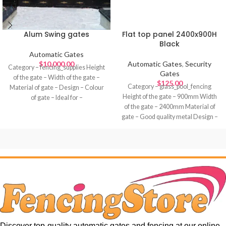
Alum Swing gates
Flat top panel 2400x900H
Black
Automatic Gates
$
10,000.00
Automatic Gates
,
Security
Category – fencing_supplies Height
Gates
of the gate – Width of the gate –
$
125.00
Category – glass_pool_fencing
Material of gate – Design – Colour
Height of the gate – 900mm Width
of gate – Ideal for –
of the gate – 2400mm Material of
gate – Good quality metal Design –
Colour of gate – Black Ideal for –
Discover top-quality automatic gates and fencing at our online