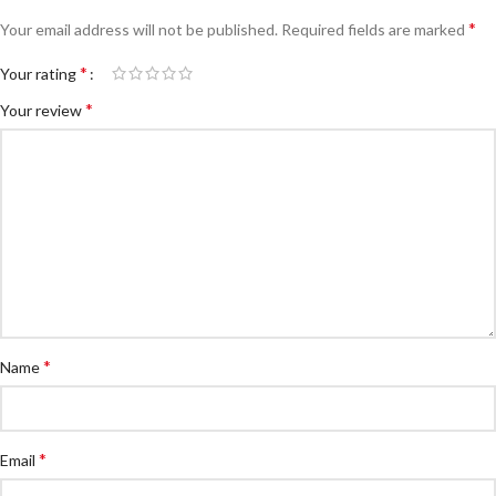
*
Your email address will not be published.
Required fields are marked
*
Your rating
*
Your review
*
Name
*
Email