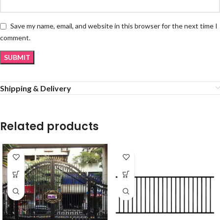
Save my name, email, and website in this browser for the next time I
comment.
Shipping & Delivery
Related products