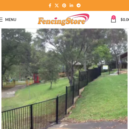
0
MENU
$
0.0